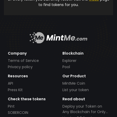
to find tokens for you.
Company
Blockchain
Terms of Service
Explorer
Privacy policy
Pool
Resources
Our Product
API
MintMe Coin
Press Kit
List your token
Check these tokens
Read about
Pint
Deploy your Token on
Any Blockchain for Only
SOBERCOIN