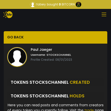
fatiery
bought
0
BITCORN
GO BACK
Paul Jaeger
Username:
STOCKSCHANNEL
Profile Created: 08/01/2023
TOKENS STOCKSCHANNEL
CREATED
TOKENS STOCKSCHANNEL
HOLDS
Here you can read posts and comments from creators
of every token you currently follow. Visit the
trade
page