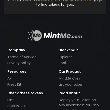
to find tokens for you.
Company
Blockchain
Terms of Service
Explorer
Privacy policy
Pool
Resources
Our Product
API
MintMe Coin
Press Kit
List your token
Check these tokens
Read about
Pint
Deploy your Token on
Any Blockchain for Only
SOBERCOIN