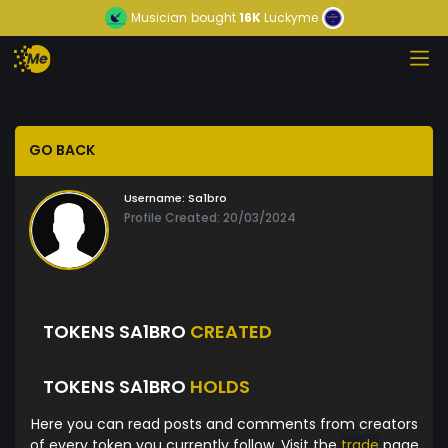
Musician
bought
16K
Luckyme
GO BACK
Username:
Sa1bro
Profile Created: 20/03/2024
TOKENS SA1BRO
CREATED
TOKENS SA1BRO
HOLDS
Here you can read posts and comments from creators
of every token you currently follow. Visit the
trade
page