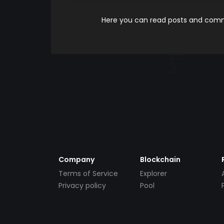
Here you can read posts and comme
Company
Blockchain
Terms of Service
Explorer
Privacy policy
Pool