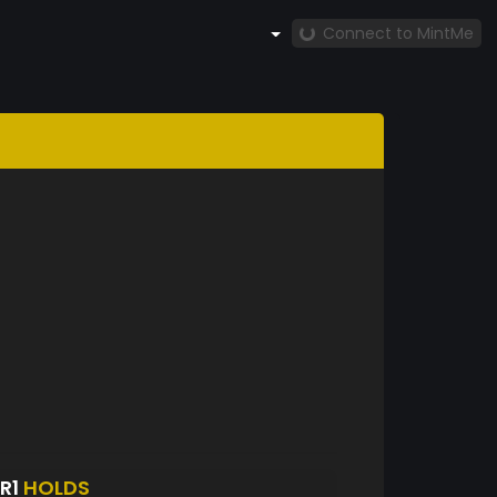
Connect to MintMe
R1
HOLDS