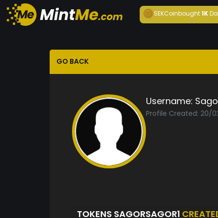
SEKCoin
bought
1K
Da
GO BACK
Username:
Sago
Profile Created: 20/
TOKENS SAGORSAGOR1
CREATE