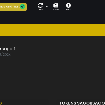
nce and mu...
Trade
News
Help
rsagor1
02/2024
D
TOKENS SAGORSAGO