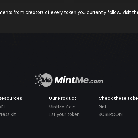
nts from creators of every token you currently follow. Visit t
Resources
Our Product
Check these tok
API
MintMe Coin
Pint
Press Kit
List your token
SOBERCOIN