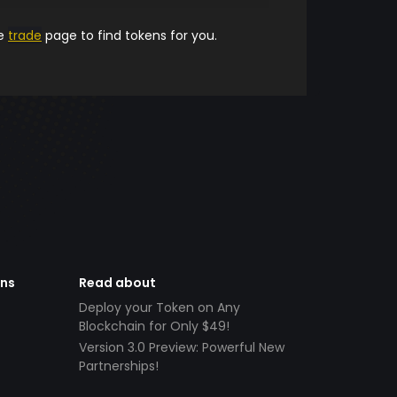
he
trade
page to find tokens for you.
ens
Read about
Deploy your Token on Any
Blockchain for Only $49!
Version 3.0 Preview: Powerful New
Partnerships!