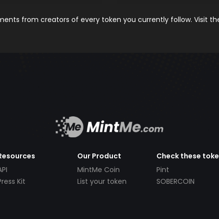
nts from creators of every token you currently follow. Visit t
Resources
Our Product
Check these tok
API
MintMe Coin
Pint
Press Kit
List your token
SOBERCOIN