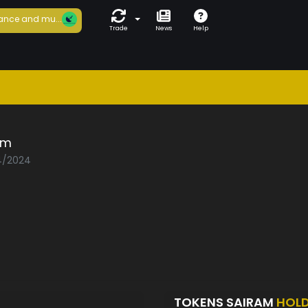
ance and mu...
Trade
News
Help
am
04/2024
TOKENS SAIRAM
HOL