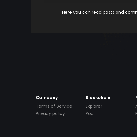
Here you can read posts and comme
Company
Blockchain
Terms of Service
Explorer
Privacy policy
Pool