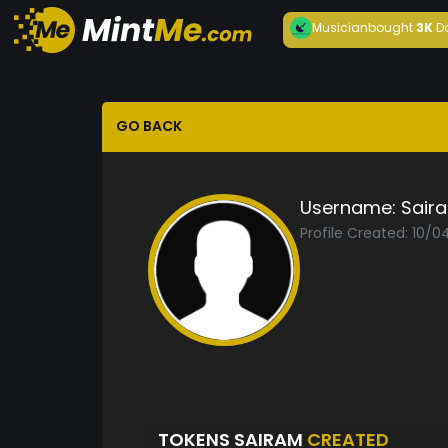
Musician
bought
3K
D
GO BACK
Username:
Sair
Profile Created: 10/
TOKENS SAIRAM
CREATED