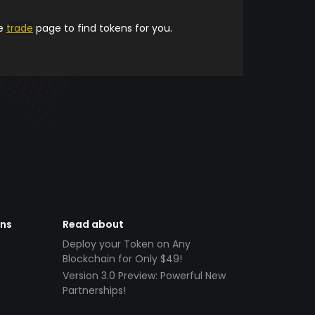
he
trade
page to find tokens for you.
ens
Read about
Deploy your Token on Any
Blockchain for Only $49!
Version 3.0 Preview: Powerful New
Partnerships!