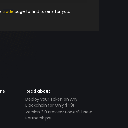
he
trade
page to find tokens for you.
ens
Read about
Deploy your Token on Any
Blockchain for Only $49!
Version 3.0 Preview: Powerful New
Partnerships!