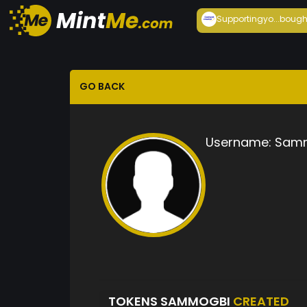
Supportingyo...
bough
GO BACK
Username:
Sam
TOKENS SAMMOGBI
CREATED