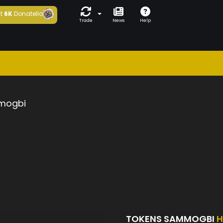
t
6K
Donatello
Trade
News
Help
mogbi
TOKENS SAMMOGBI
H