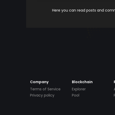
Here you can read posts and comme
Company
Blockchain
Terms of Service
Explorer
Privacy policy
Pool