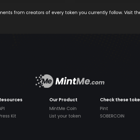
nts from creators of every token you currently follow. Visit t
Resources
Our Product
Check these tok
API
MintMe Coin
Pint
Press Kit
List your token
SOBERCOIN