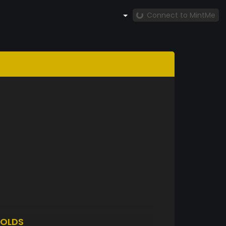
Connect to MintMe
OLDS