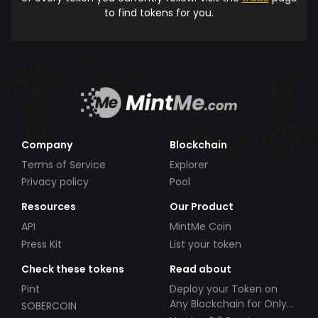
to find tokens for you.
Company
Blockchain
Terms of Service
Explorer
Privacy policy
Pool
Resources
Our Product
API
MintMe Coin
Press Kit
List your token
Check these tokens
Read about
Pint
Deploy your Token on
Any Blockchain for Only
SOBERCOIN