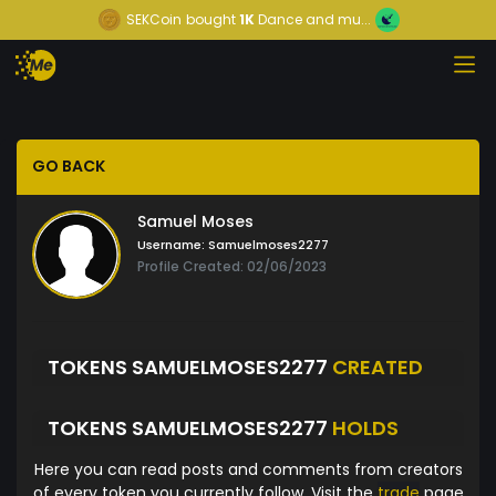
SEKCoin
bought
1K
Dance and mu...
GO BACK
Samuel Moses
Username:
Samuelmoses2277
Profile Created: 02/06/2023
TOKENS SAMUELMOSES2277
CREATED
TOKENS SAMUELMOSES2277
HOLDS
Here you can read posts and comments from creators
of every token you currently follow. Visit the
trade
page