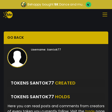
Behappy
bought
5K
Dance and mu...
GO BACK
Username:
Santok77
TOKENS SANTOK77
CREATED
TOKENS SANTOK77
HOLDS
Here you can read posts and comments from creators
of every token you currently follow. Visit the
trade
page