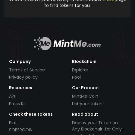
to find tokens for you.
Company
Blockchain
Terms of Service
Explorer
Privacy policy
Pool
Resources
Our Product
API
MintMe Coin
Press Kit
List your token
Check these tokens
Read about
Pint
Deploy your Token on
Any Blockchain for Only
SOBERCOIN