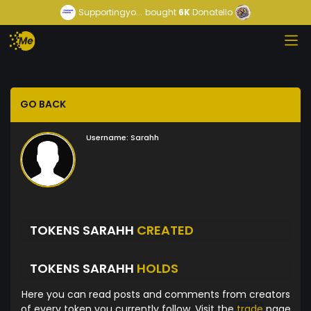
Supportingyo...
bought
6K
Donatello
GO BACK
Username:
Sarahh
TOKENS SARAHH
CREATED
TOKENS SARAHH
HOLDS
Here you can read posts and comments from creators
of every token you currently follow. Visit the
trade
page