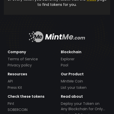
to find tokens for you.
Company
Blockchain
Terms of Service
Explorer
Privacy policy
Pool
Resources
Our Product
API
MintMe Coin
Press Kit
List your token
Check these tokens
Read about
Pint
Deploy your Token on
Any Blockchain for Only
SOBERCOIN