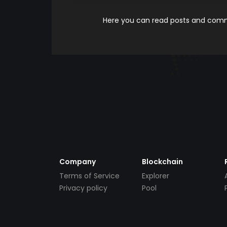
Here you can read posts and comme
Company
Blockchain
Terms of Service
Explorer
Privacy policy
Pool