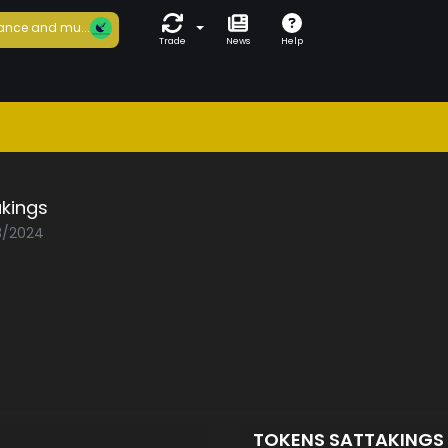
ance and mu...
Trade
News
Help
kings
03/2024
TOKENS SATTAKINGS