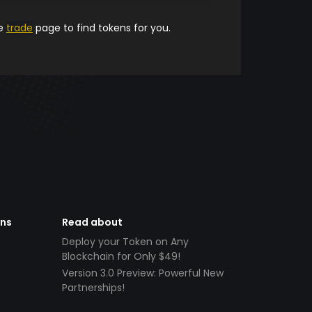
he
trade
page to find tokens for you.
ens
Read about
Deploy your Token on Any
Blockchain for Only $49!
Version 3.0 Preview: Powerful New
Partnerships!