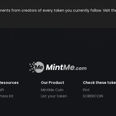
nts from creators of every token you currently follow. Visit t
Resources
Our Product
Check these tok
API
MintMe Coin
Pint
Press Kit
List your token
SOBERCOIN