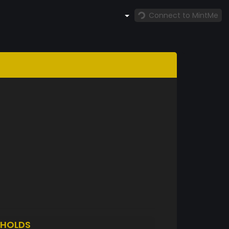
Connect to MintMe
HOLDS