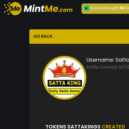
Musician
bought
5K
D
GO BACK
Username:
Satta
Profile Created: 14/
TOKENS SATTAKINGS
CREATED