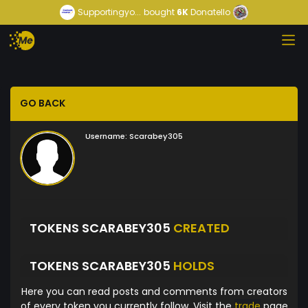
Supportingyo...
bought
6K
Donatello
GO BACK
Username:
Scarabey305
TOKENS SCARABEY305
CREATED
TOKENS SCARABEY305
HOLDS
Here you can read posts and comments from creators
of every token you currently follow. Visit the
trade
page