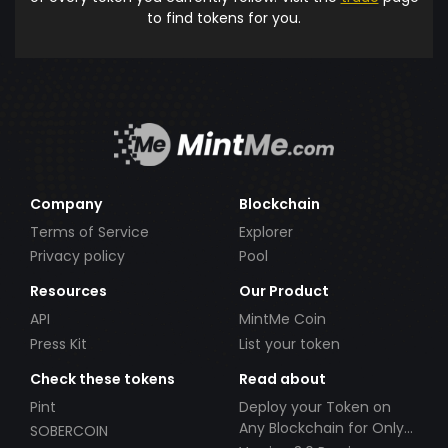
to find tokens for you.
Company
Blockchain
Terms of Service
Explorer
Privacy policy
Pool
Resources
Our Product
API
MintMe Coin
Press Kit
List your token
Check these tokens
Read about
Pint
Deploy your Token on
Any Blockchain for Only
SOBERCOIN