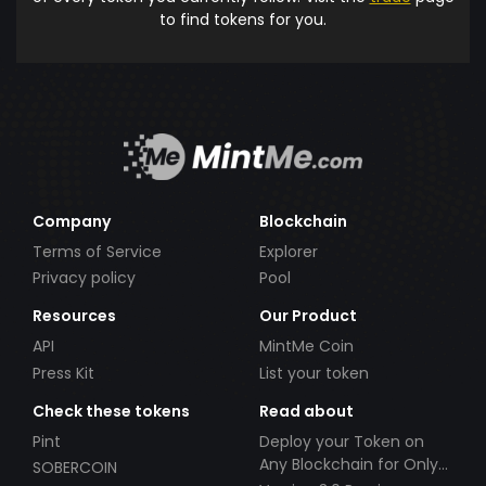
to find tokens for you.
Company
Blockchain
Terms of Service
Explorer
Privacy policy
Pool
Resources
Our Product
API
MintMe Coin
Press Kit
List your token
Check these tokens
Read about
Pint
Deploy your Token on
Any Blockchain for Only
SOBERCOIN