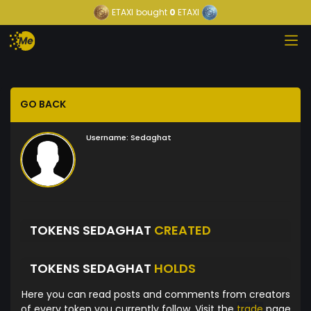
ETAXI
bought
0
ETAXI
GO BACK
Username:
Sedaghat
TOKENS SEDAGHAT
CREATED
TOKENS SEDAGHAT
HOLDS
Here you can read posts and comments from creators
of every token you currently follow. Visit the
trade
page