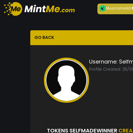
Musician
sold
GO BACK
Username:
Self
Profile Created: 25/0
TOKENS SELFMADEWINNER
CREA