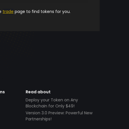
he
trade
page to find tokens for you.
ens
Read about
Deploy your Token on Any
Blockchain for Only $49!
Version 3.0 Preview: Powerful New
Partnerships!