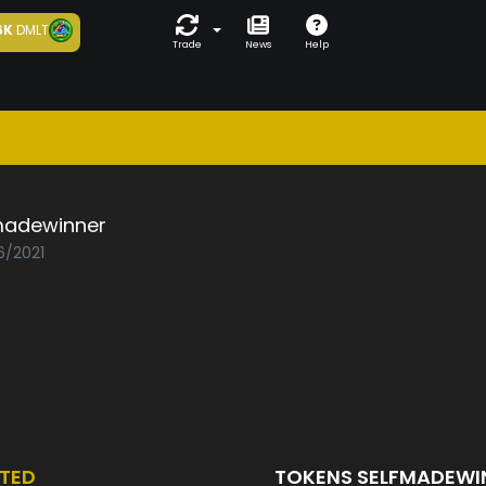
6K
DMLT
Trade
News
Help
madewinner
6/2021
TED
TOKENS SELFMADEW