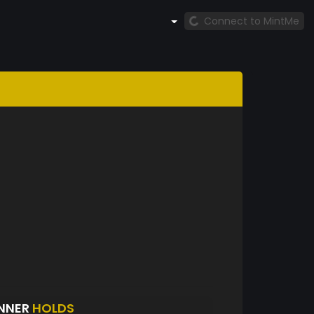
Connect to MintMe
INNER
HOLDS