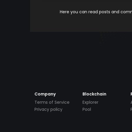
Here you can read posts and comme
Company
Blockchain
Terms of Service
Explorer
Privacy policy
Pool