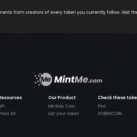
nts from creators of every token you currently follow. Visit t
Resources
Our Product
Check these tok
API
MintMe Coin
Pint
Press Kit
List your token
SOBERCOIN