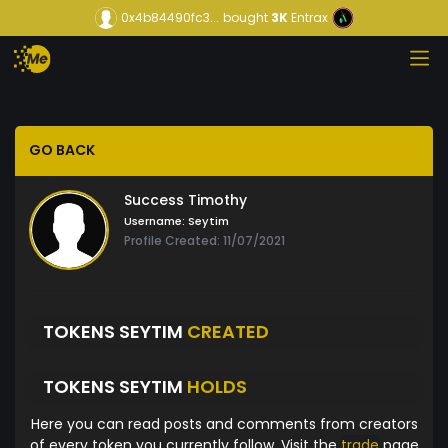
0x4b84490fc3...
bought
3K
Entrax
GO BACK
Success Timothy
Username:
Seytim
Profile Created: 11/07/2021
TOKENS SEYTIM
CREATED
TOKENS SEYTIM
HOLDS
Here you can read posts and comments from creators
of every token you currently follow. Visit the
trade
page