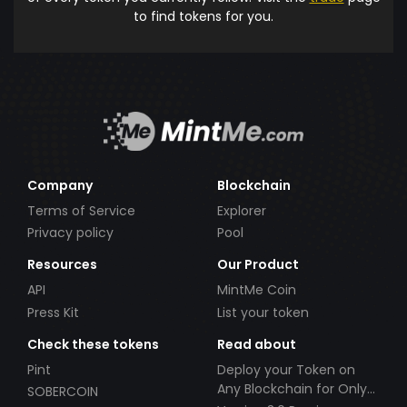
to find tokens for you.
Company
Blockchain
Terms of Service
Explorer
Privacy policy
Pool
Resources
Our Product
API
MintMe Coin
Press Kit
List your token
Check these tokens
Read about
Pint
Deploy your Token on
Any Blockchain for Only
SOBERCOIN