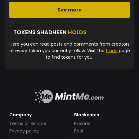
See more
TOKENS SHADHEEN
HOLDS
Here you can read posts and comments from creators
of every token you currently follow. Visit the
trade
page
to find tokens for you.
Company
Blockchain
Terms of Service
Explorer
Privacy policy
Pool