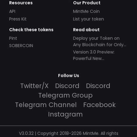
Resources
Our Product
API
MintMe Coin
Press Kit
List your token
Check these tokens
Read about
Pint
Deploy your Token on
Any Blockchain for Only
SOBERCOIN
$49!
Version 3.0 Preview:
Powerful New
Partnerships!
Follow Us
Twitter/X
Discord
Discord
Telegram Group
Telegram Channel
Facebook
Instagram
V3.0.32 | Copyright 2018-2026 MintMe. All rights