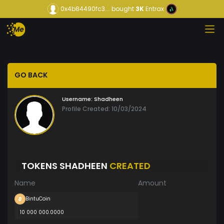
0x4b84490fc3...
bought
3K
Entrax
GO BACK
Username:
Shadheen
Profile Created: 10/03/2024
TOKENS SHADHEEN
CREATED
Name
Amount
BintuCoin
10 000 000.0000