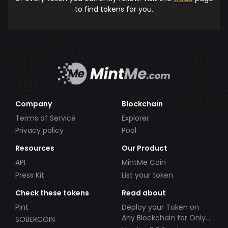
to find tokens for you.
Company
Blockchain
Terms of Service
Explorer
Privacy policy
Pool
Resources
Our Product
API
MintMe Coin
Press Kit
List your token
Check these tokens
Read about
Pint
Deploy your Token on
Any Blockchain for Only
SOBERCOIN