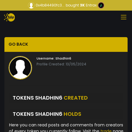
0x4b84490fc3...
bought
3K
Entrax
GO BACK
Username:
Shadhin6
Profile Created: 13/05/2024
TOKENS SHADHIN6
CREATED
TOKENS SHADHIN6
HOLDS
Here you can read posts and comments from creators
of every token you currently follow. Visit the
trade
page