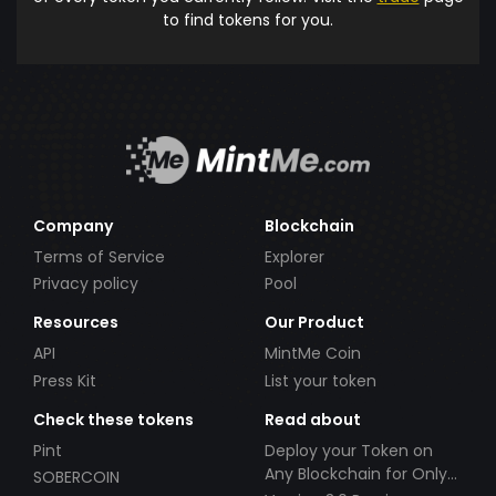
to find tokens for you.
Company
Blockchain
Terms of Service
Explorer
Privacy policy
Pool
Resources
Our Product
API
MintMe Coin
Press Kit
List your token
Check these tokens
Read about
Pint
Deploy your Token on
Any Blockchain for Only
SOBERCOIN