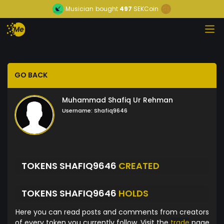
Musician
bought
497
SEKCoin
GO BACK
Muhammad Shafiq Ur Rehman
Username:
Shafiq9646
TOKENS SHAFIQ9646
CREATED
TOKENS SHAFIQ9646
HOLDS
Here you can read posts and comments from creators
of every token you currently follow. Visit the
trade
page