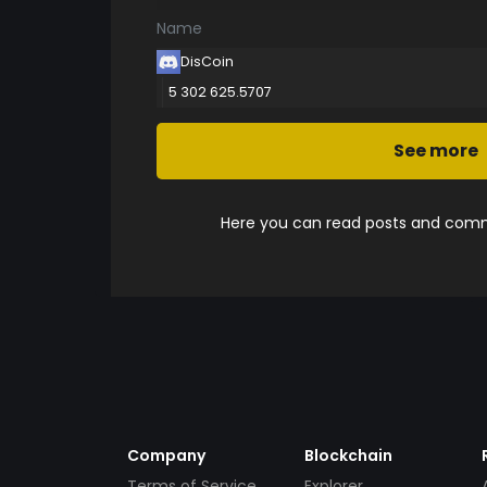
Name
DisCoin
5 302 625.5707
See more
Here you can read posts and comme
Company
Blockchain
Terms of Service
Explorer