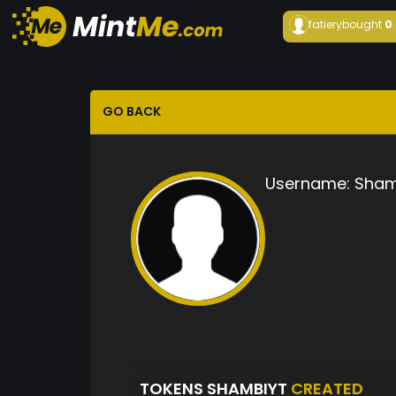
fatiery
bought
0
GO BACK
Username:
Sham
TOKENS SHAMBIYT
CREATED