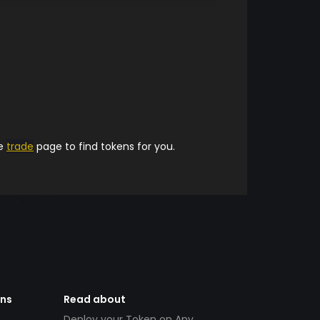
he
trade
page to find tokens for you.
ens
Read about
Deploy your Token on Any