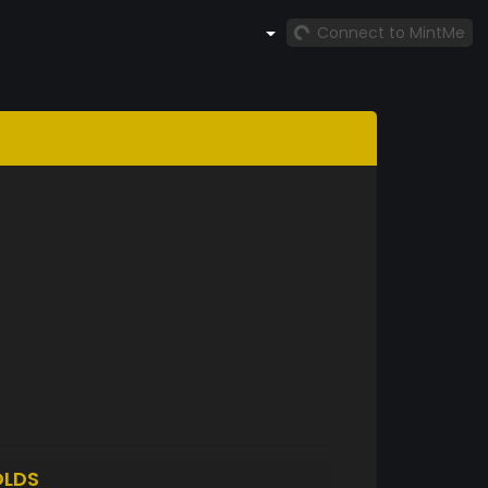
Connect to MintMe
LDS