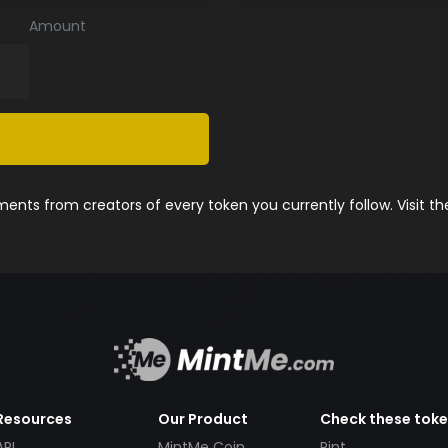
Amount
nts from creators of every token you currently follow. Visit t
Resources
Our Product
Check these tok
API
MintMe Coin
Pint