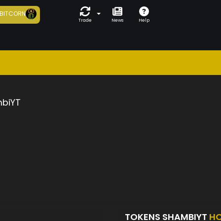
BITCORN
Trade
News
Help
biYT
TOKENS SHAMBIYT
HO