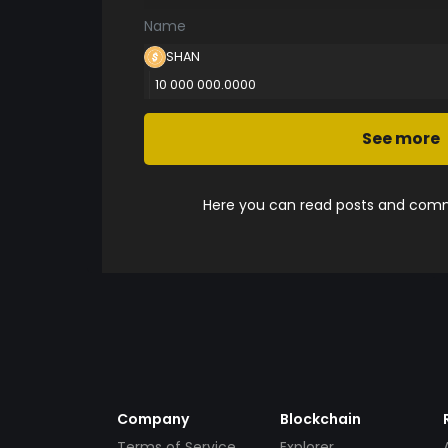
Name
SHAN
10 000 000.0000
See more
Here you can read posts and comme
Company
Blockchain
Terms of Service
Explorer