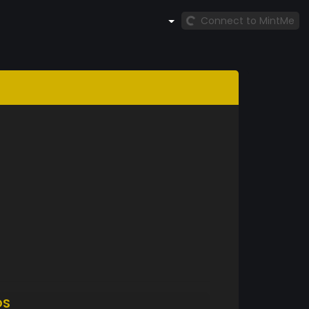
Connect to MintMe
DS