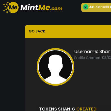
Musician
sold
GO BACK
Username:
Shan
Profile Created: 03/
TOKENS SHANIG
CREATED