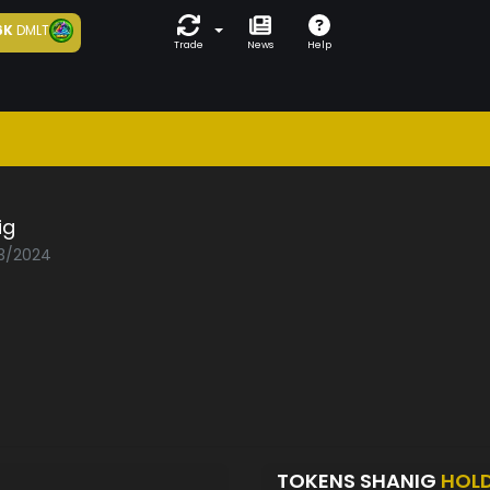
6K
DMLT
Trade
News
Help
ig
03/2024
TOKENS SHANIG
HOL