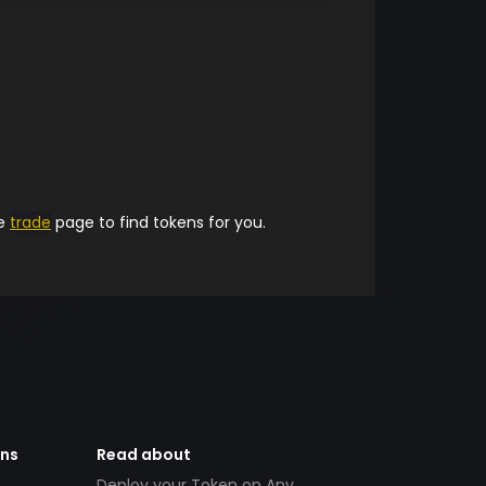
he
trade
page to find tokens for you.
ens
Read about
Deploy your Token on Any