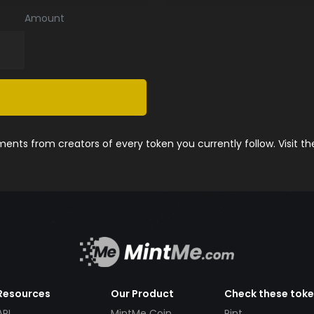
Amount
nts from creators of every token you currently follow. Visit t
Resources
Our Product
Check these tok
API
MintMe Coin
Pint