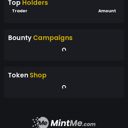
Top
Holders
Trader
Amount
Bounty
Campaigns
Token
Shop