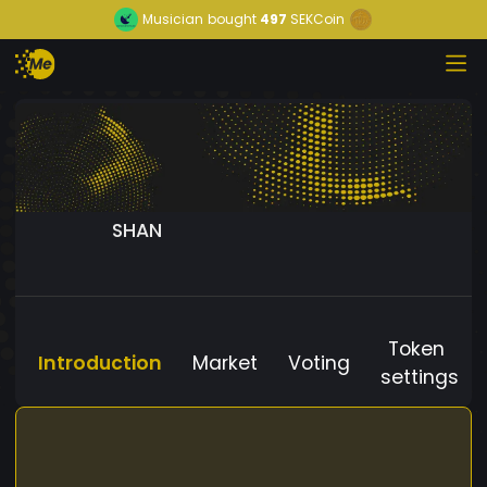
Musician
bought
497
SEKCoin
SHAN
Token
Introduction
Market
Voting
settings