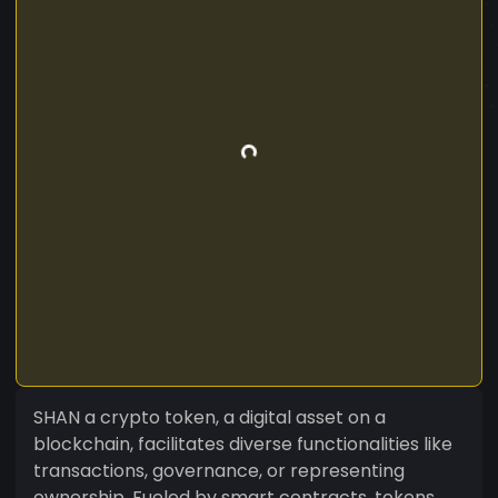
SHAN a crypto token, a digital asset on a
blockchain, facilitates diverse functionalities like
transactions, governance, or representing
ownership. Fueled by smart contracts, tokens