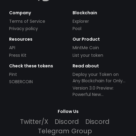
Company
Blockchain
Terms of Service
Explorer
Privacy policy
Pool
Resources
Our Product
API
MintMe Coin
Press Kit
List your token
Check these tokens
Read about
Pint
Deploy your Token on
Any Blockchain for Only
SOBERCOIN
$49!
Version 3.0 Preview:
Powerful New
Partnerships!
Follow Us
Twitter/X
Discord
Discord
Telegram Group