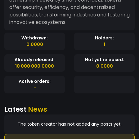
offer security, efficiency, and decentralized
possibilities, transforming industries and fostering
innovative ecosystems.
Withdrawn:
Holders:
0.0000
1
Already released:
Not yet released:
10 000 000.0000
0.0000
Active orders:
-
Latest
News
The token creator has not added any posts yet.