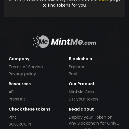
to find tokens for you.
Company
Blockchain
Terms of Service
Explorer
Privacy policy
Pool
Resources
Our Product
API
MintMe Coin
Press Kit
List your token
Check these tokens
Read about
Pint
Deploy your Token on
Any Blockchain for Only
SOBERCOIN