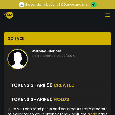
Blueandpink
bought
3K
Dance and mu...
GO BACK
Username:
Sharif90
Profile Created: 21/02/2024
TOKENS SHARIF90
CREATED
TOKENS SHARIF90
HOLDS
Here you can read posts and comments from creators
of every token you currently follow. Visit the
trade
page