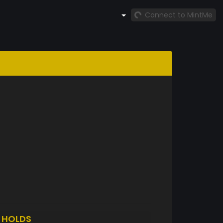
Connect to MintMe
1
HOLDS