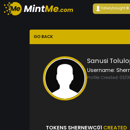
fatiery
bought
0
GO BACK
Sanusi Tolul
Username:
Sher
Profile Created: 03/
TOKENS SHERNEWC01
CREATED