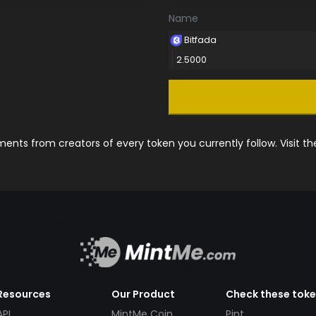
Name
Bitfada
2.5000
nts from creators of every token you currently follow. Visit t
Resources
Our Product
Check these tok
API
MintMe Coin
Pint