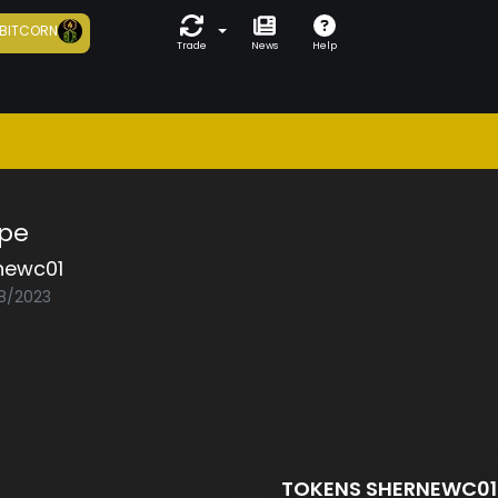
BITCORN
Trade
News
Help
ope
newc01
08/2023
TOKENS SHERNEWC0