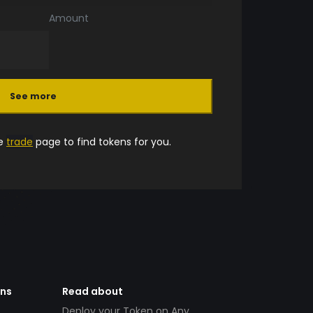
Amount
See more
he
trade
page to find tokens for you.
ens
Read about
Deploy your Token on Any