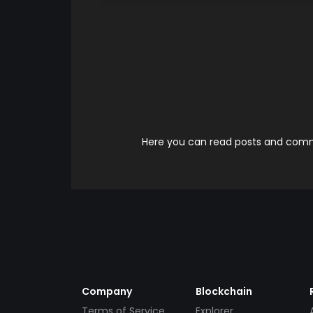
Here you can read posts and comme
Company
Blockchain
Terms of Service
Explorer