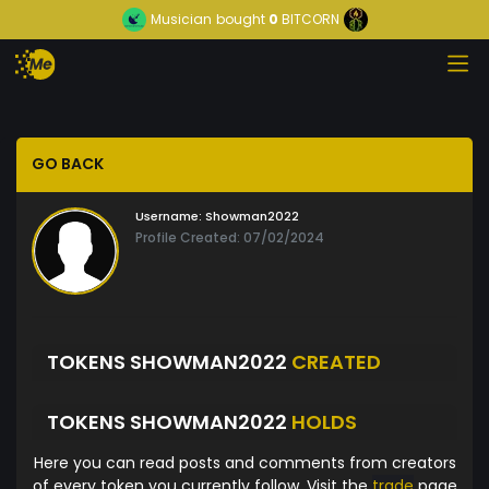
Musician
bought
0
BITCORN
GO BACK
Username:
Showman2022
Profile Created: 07/02/2024
TOKENS SHOWMAN2022
CREATED
TOKENS SHOWMAN2022
HOLDS
Here you can read posts and comments from creators
of every token you currently follow. Visit the
trade
page