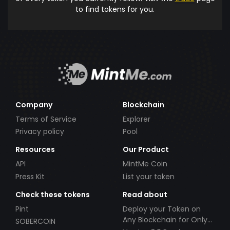
to find tokens for you.
Company
Blockchain
Terms of Service
Explorer
Privacy policy
Pool
Resources
Our Product
API
MintMe Coin
Press Kit
List your token
Check these tokens
Read about
Pint
Deploy your Token on
Any Blockchain for Only
SOBERCOIN