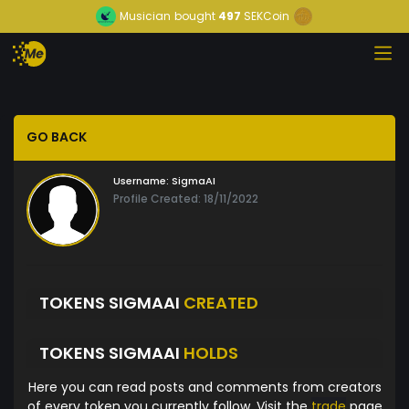
Musician
bought
497
SEKCoin
GO BACK
Username:
SigmaAI
Profile Created: 18/11/2022
TOKENS SIGMAAI
CREATED
TOKENS SIGMAAI
HOLDS
Here you can read posts and comments from creators
of every token you currently follow. Visit the
trade
page