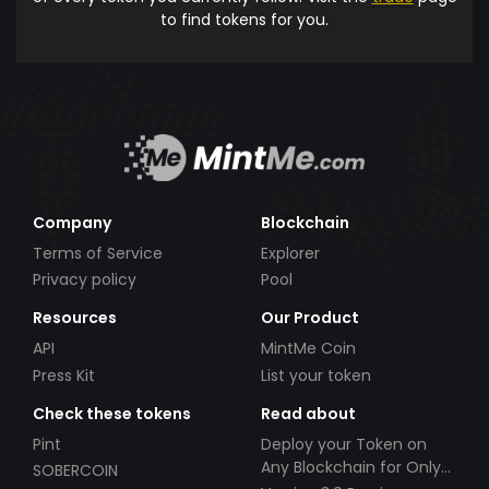
to find tokens for you.
Company
Blockchain
Terms of Service
Explorer
Privacy policy
Pool
Resources
Our Product
API
MintMe Coin
Press Kit
List your token
Check these tokens
Read about
Pint
Deploy your Token on
Any Blockchain for Only
SOBERCOIN