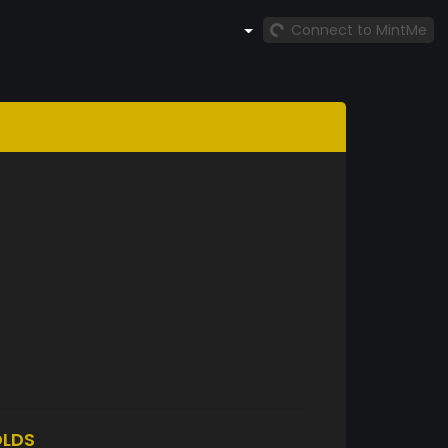
Connect to MintMe
LDS