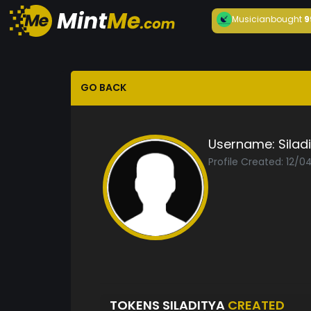
Musician
bought
9
GO BACK
Username:
Silad
Profile Created: 12/0
TOKENS SILADITYA
CREATED