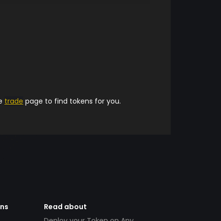
he
trade
page to find tokens for you.
ens
Read about
Deploy your Token on Any