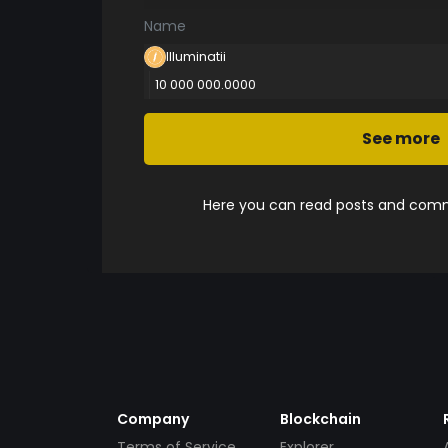
Name
Illuminatii
10 000 000.0000
See more
Here you can read posts and comme
Company
Blockchain
Terms of Service
Explorer