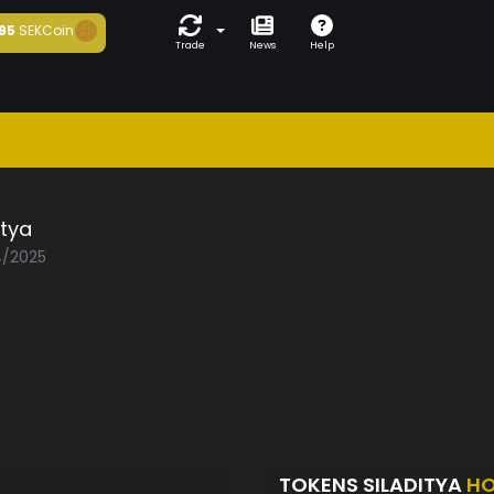
95
SEKCoin
Trade
News
Help
itya
4/2025
TOKENS SILADITYA
HO