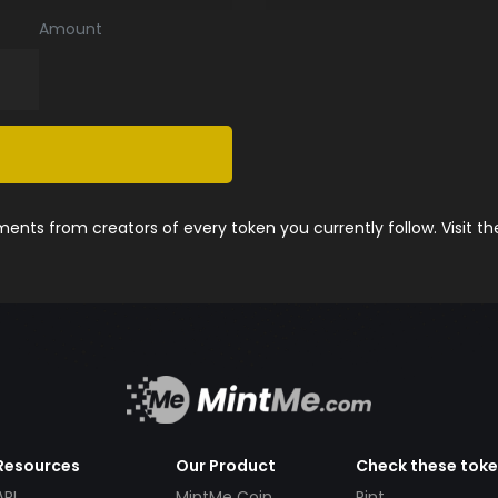
Amount
nts from creators of every token you currently follow. Visit t
Resources
Our Product
Check these tok
API
MintMe Coin
Pint