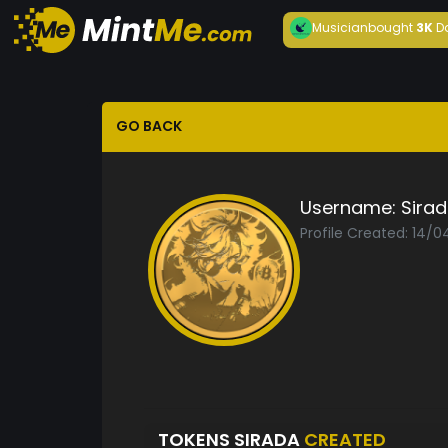
Musician
bought
3K
D
GO BACK
Username:
Sira
Profile Created: 14/
TOKENS SIRADA
CREATED