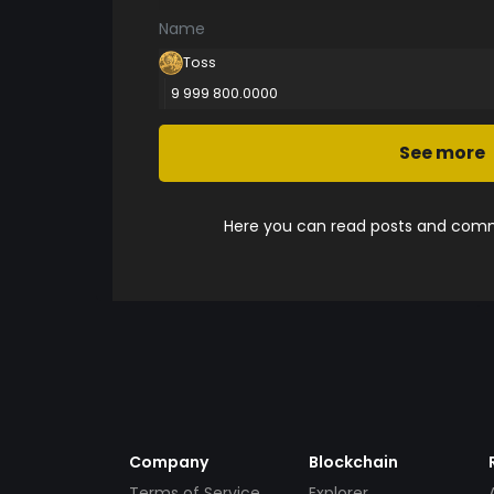
Name
Toss
9 999 800.0000
See more
Here you can read posts and comme
Company
Blockchain
Terms of Service
Explorer