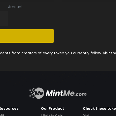
Amount
nts from creators of every token you currently follow. Visit t
Resources
Our Product
Check these tok
API
MintMe Coin
Pint