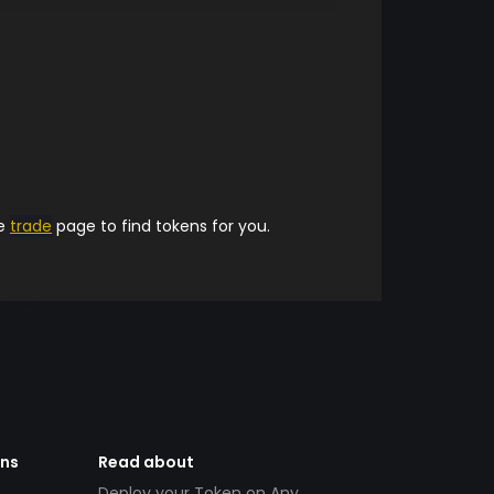
he
trade
page to find tokens for you.
ens
Read about
Deploy your Token on Any