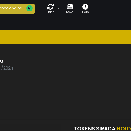
ance and mu...
Trade
News
Help
da
04/2024
TOKENS SIRADA
HOLD