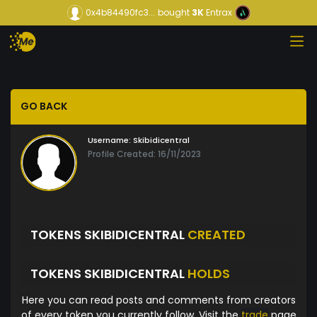
0x4b84490fc3...
bought
3K
Entrax
GO BACK
Username:
Skibidicentral
Profile Created: 16/11/2023
TOKENS SKIBIDICENTRAL
CREATED
TOKENS SKIBIDICENTRAL
HOLDS
Here you can read posts and comments from creators
of every token you currently follow. Visit the
trade
page