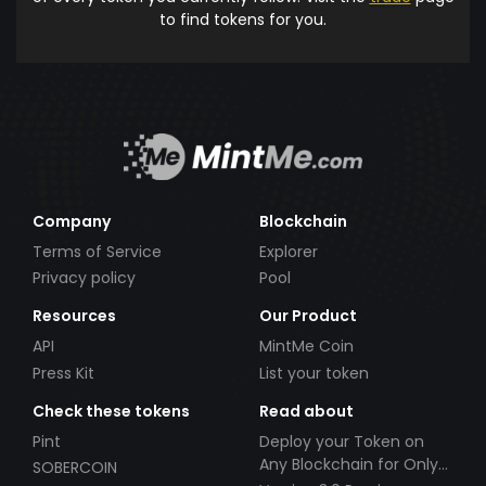
to find tokens for you.
Company
Blockchain
Terms of Service
Explorer
Privacy policy
Pool
Resources
Our Product
API
MintMe Coin
Press Kit
List your token
Check these tokens
Read about
Pint
Deploy your Token on
Any Blockchain for Only
SOBERCOIN