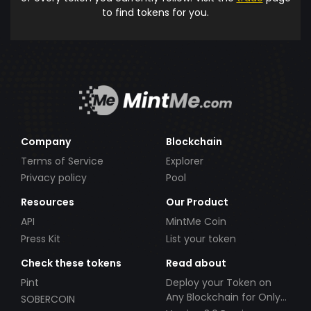
to find tokens for you.
Company
Blockchain
Terms of Service
Explorer
Privacy policy
Pool
Resources
Our Product
API
MintMe Coin
Press Kit
List your token
Check these tokens
Read about
Pint
Deploy your Token on
Any Blockchain for Only
SOBERCOIN