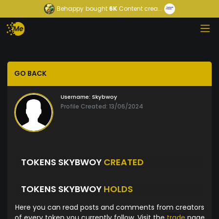
Behappy
bought
6K
Content crea...
GO BACK
Username:
Skybwoy
Profile Created: 13/06/2024
TOKENS SKYBWOY
CREATED
TOKENS SKYBWOY
HOLDS
Here you can read posts and comments from creators
of every token you currently follow. Visit the
trade
page