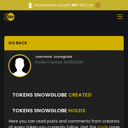
lordwisserds
bought
997
SEKCoin
GO BACK
Username:
Snowglobe
Profile Created: 15/05/2023
TOKENS SNOWGLOBE
CREATED
TOKENS SNOWGLOBE
HOLDS
Here you can read posts and comments from creators
of every token you currently follow. Visit the
trade
page