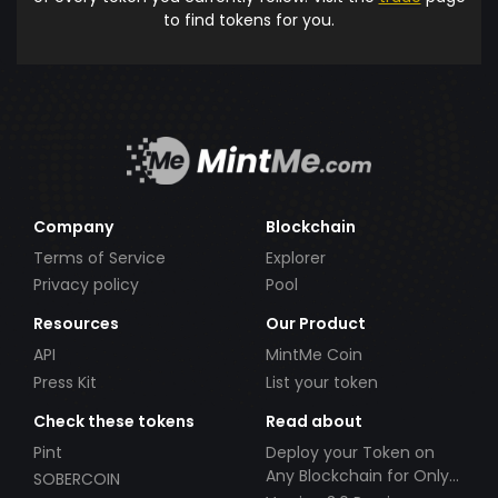
to find tokens for you.
Company
Blockchain
Terms of Service
Explorer
Privacy policy
Pool
Resources
Our Product
API
MintMe Coin
Press Kit
List your token
Check these tokens
Read about
Pint
Deploy your Token on
Any Blockchain for Only
SOBERCOIN