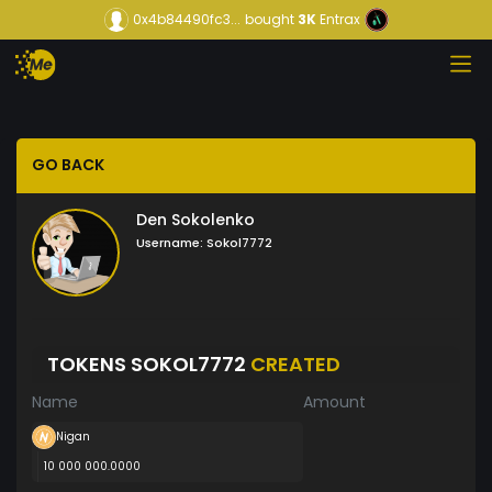
0x4b84490fc3...
bought
3K
Entrax
GO BACK
Den Sokolenko
Username:
Sokol7772
TOKENS SOKOL7772
CREATED
Name
Amount
Nigan
10 000 000.0000