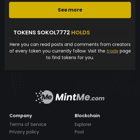
See more
TOKENS SOKOL7772
HOLDS
Here you can read posts and comments from creators
of every token you currently follow. Visit the
trade
page
to find tokens for you.
Company
Blockchain
Terms of Service
Explorer
Privacy policy
Pool