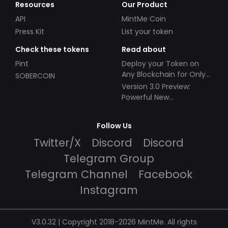
Resources
Our Product
API
MintMe Coin
Press Kit
List your token
Check these tokens
Read about
Pint
Deploy your Token on
Any Blockchain for Only
SOBERCOIN
$49!
Version 3.0 Preview:
Powerful New
Partnerships!
Follow Us
Twitter/X
Discord
Discord
Telegram Group
Telegram Channel
Facebook
Instagram
V3.0.32 | Copyright 2018-2026 MintMe. All rights