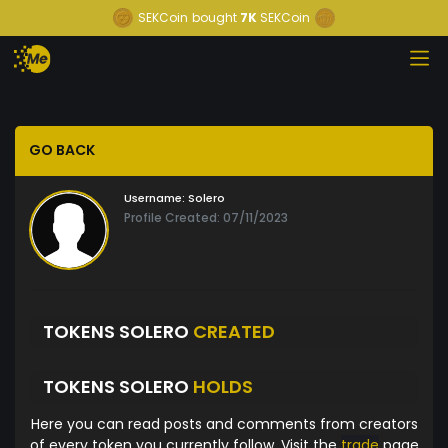
SEKCoin
bought
7K
SEKCoin
GO BACK
Username:
Solero
Profile Created: 07/11/2023
TOKENS SOLERO
CREATED
TOKENS SOLERO
HOLDS
Here you can read posts and comments from creators
of every token you currently follow. Visit the
trade
page