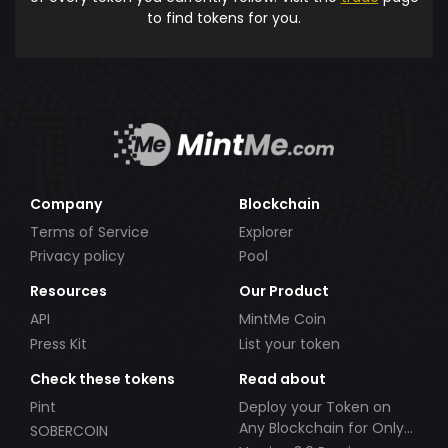
to find tokens for you.
Company
Blockchain
Terms of Service
Explorer
Privacy policy
Pool
Resources
Our Product
API
MintMe Coin
Press Kit
List your token
Check these tokens
Read about
Pint
Deploy your Token on
Any Blockchain for Only
SOBERCOIN