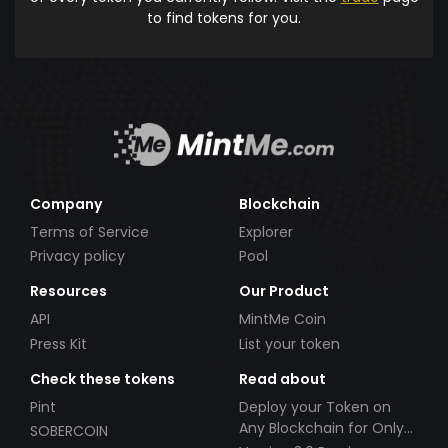
to find tokens for you.
Company
Blockchain
Terms of Service
Explorer
Privacy policy
Pool
Resources
Our Product
API
MintMe Coin
Press Kit
List your token
Check these tokens
Read about
Pint
Deploy your Token on
Any Blockchain for Only
SOBERCOIN