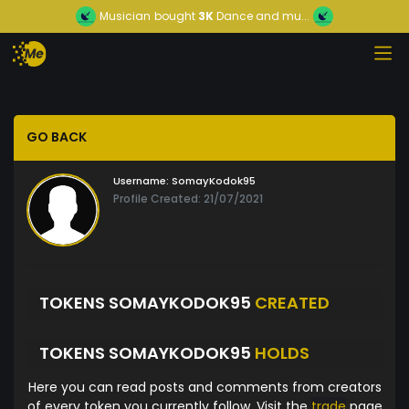
Musician
bought
3K
Dance and mu...
GO BACK
Username:
SomayKodok95
Profile Created: 21/07/2021
TOKENS SOMAYKODOK95
CREATED
TOKENS SOMAYKODOK95
HOLDS
Here you can read posts and comments from creators
of every token you currently follow. Visit the
trade
page