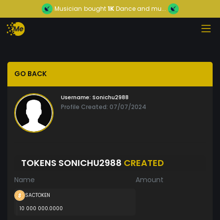
Musician
bought
1K
Dance and mu...
GO BACK
Username:
Sonichu2988
Profile Created: 07/07/2024
TOKENS SONICHU2988
CREATED
Name
Amount
SACTOKEN
10 000 000.0000