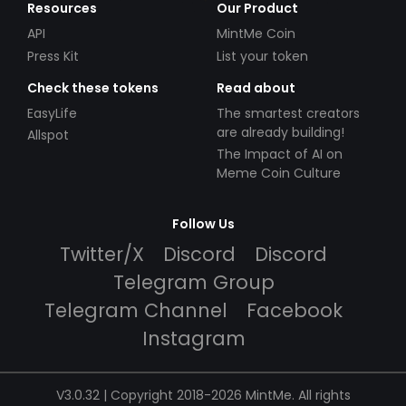
Resources
Our Product
API
MintMe Coin
Press Kit
List your token
Check these tokens
Read about
EasyLife
The smartest creators
are already building!
Allspot
The Impact of AI on
Meme Coin Culture
Follow Us
Twitter/X
Discord
Discord
Telegram Group
Telegram Channel
Facebook
Instagram
V3.0.32 | Copyright 2018-2026 MintMe. All rights