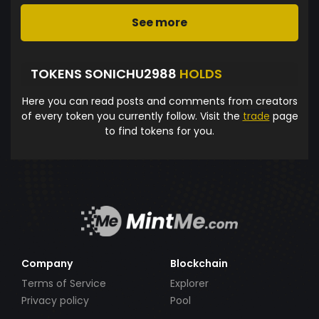
See more
TOKENS SONICHU2988
HOLDS
Here you can read posts and comments from creators
of every token you currently follow. Visit the
trade
page
to find tokens for you.
Company
Blockchain
Terms of Service
Explorer
Privacy policy
Pool