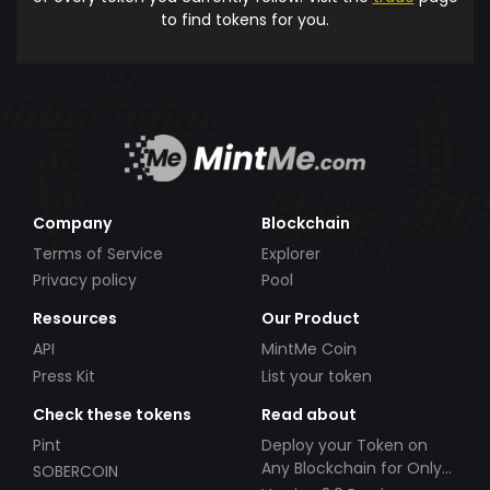
to find tokens for you.
Company
Blockchain
Terms of Service
Explorer
Privacy policy
Pool
Resources
Our Product
API
MintMe Coin
Press Kit
List your token
Check these tokens
Read about
Pint
Deploy your Token on
Any Blockchain for Only
SOBERCOIN