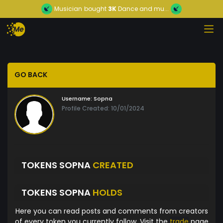
Musician
bought
3K
Dance and mu...
GO BACK
Username:
Sopna
Profile Created: 10/01/2024
TOKENS SOPNA
CREATED
TOKENS SOPNA
HOLDS
Here you can read posts and comments from creators
of every token you currently follow. Visit the
trade
page