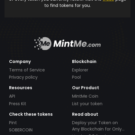
to find tokens for you.
Company
Blockchain
Terms of Service
Explorer
Privacy policy
Pool
Resources
Our Product
API
MintMe Coin
Press Kit
List your token
Check these tokens
Read about
Pint
Deploy your Token on
Any Blockchain for Only
SOBERCOIN