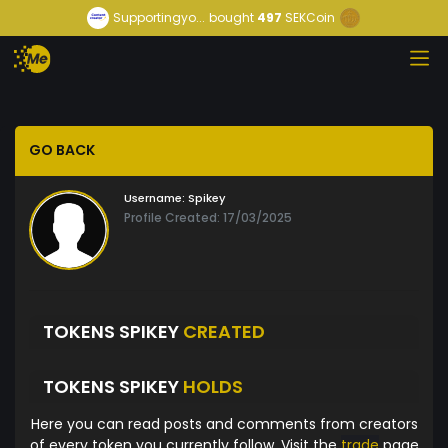
Supportingyo...
bought
497
SEKCoin
GO BACK
Username:
Spikey
Profile Created: 17/03/2025
TOKENS SPIKEY
CREATED
TOKENS SPIKEY
HOLDS
Here you can read posts and comments from creators
of every token you currently follow. Visit the
trade
page