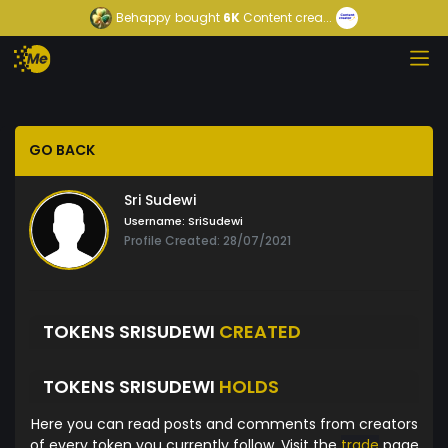
Behappy
bought
6K
Content crea...
GO BACK
Sri Sudewi
Username:
SriSudewi
Profile Created: 28/07/2021
TOKENS SRISUDEWI
CREATED
TOKENS SRISUDEWI
HOLDS
Here you can read posts and comments from creators
of every token you currently follow. Visit the
trade
page