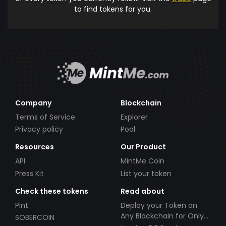
to find tokens for you.
Company
Blockchain
Terms of Service
Explorer
Privacy policy
Pool
Resources
Our Product
API
MintMe Coin
Press Kit
List your token
Check these tokens
Read about
Pint
Deploy your Token on
Any Blockchain for Only
SOBERCOIN