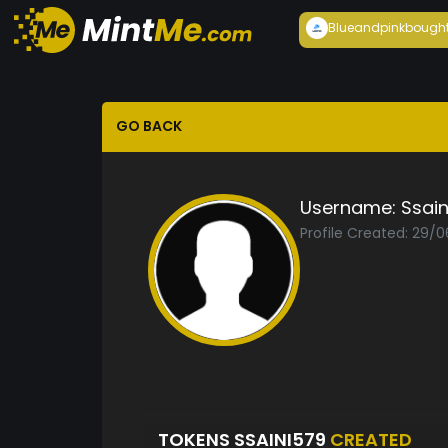
Blueandpink
bough
GO BACK
Username:
Ssai
Profile Created: 29/
TOKENS SSAINI579
CREATED