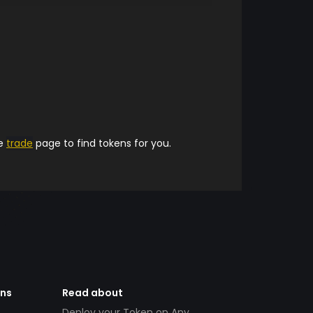
he
trade
page to find tokens for you.
ens
Read about
Deploy your Token on Any