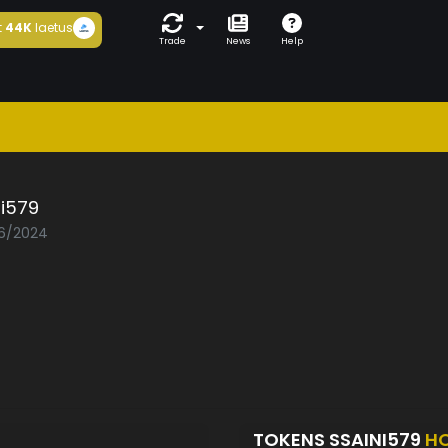
t
44K
laetus
Trade
News
Help
ni579
06/2024
TOKENS SSAINI579
H