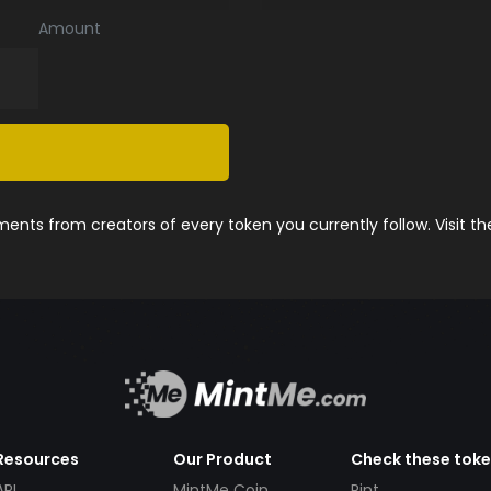
Amount
nts from creators of every token you currently follow. Visit t
Resources
Our Product
Check these tok
API
MintMe Coin
Pint