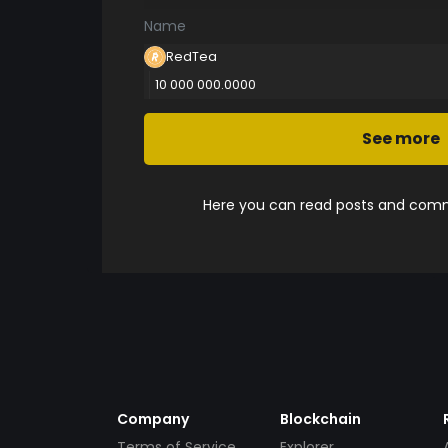
Name
RedTea
10 000 000.0000
See more
Here you can read posts and comme
Company
Blockchain
Terms of Service
Explorer