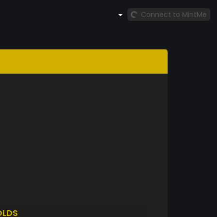
Connect to MintMe
OLDS