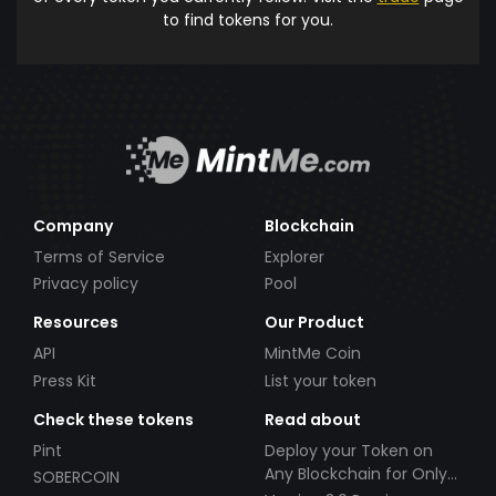
to find tokens for you.
Company
Blockchain
Terms of Service
Explorer
Privacy policy
Pool
Resources
Our Product
API
MintMe Coin
Press Kit
List your token
Check these tokens
Read about
Pint
Deploy your Token on
Any Blockchain for Only
SOBERCOIN