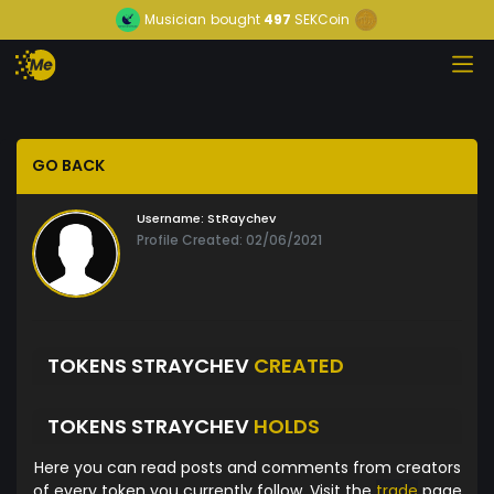
Musician
bought
497
SEKCoin
GO BACK
Username:
StRaychev
Profile Created: 02/06/2021
TOKENS STRAYCHEV
CREATED
TOKENS STRAYCHEV
HOLDS
Here you can read posts and comments from creators
of every token you currently follow. Visit the
trade
page