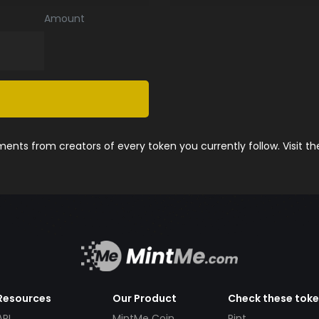
Amount
nts from creators of every token you currently follow. Visit t
Resources
Our Product
Check these tok
API
MintMe Coin
Pint