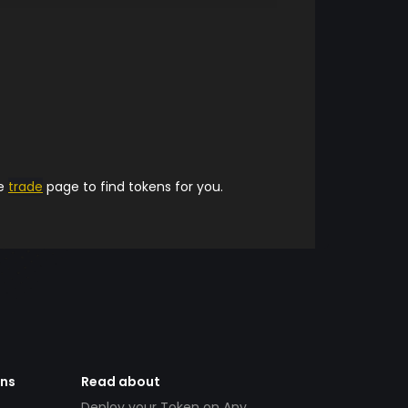
he
trade
page to find tokens for you.
ens
Read about
Deploy your Token on Any