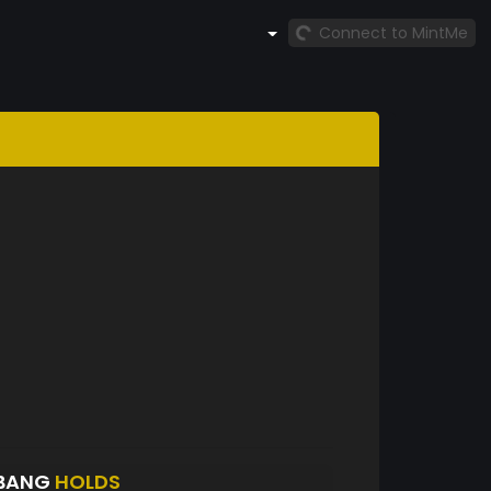
Connect to MintMe
GBANG
HOLDS