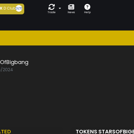
5K
D Club
Trade
News
Help
sOfBigbang
06/2024
ATED
TOKENS STARSOFBI