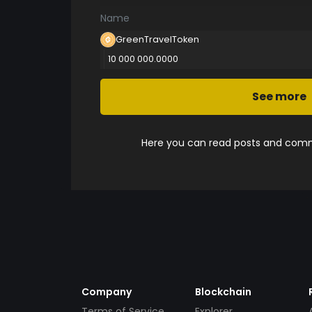
Name
GreenTravelToken
10 000 000.0000
See more
Here you can read posts and comme
Company
Blockchain
Terms of Service
Explorer