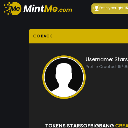
fatiery
bought
1
GO BACK
Username:
Star
Profile Created: 16/
TOKENS STARSOFBIGBANG
CRE