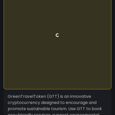
GreenTravelToken (GTT) is an innovative
cryptocurrency designed to encourage and
promote sustainable tourism. Use GTT to book
eco-friendly services, support environmental