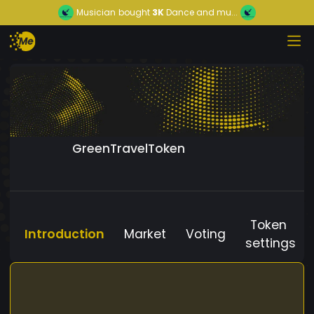
Musician
bought
3K
Dance and mu...
GreenTravelToken
Token
Introduction
Market
Voting
settings