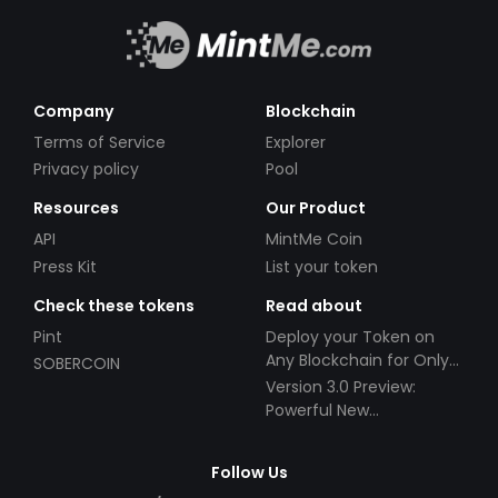
Company
Blockchain
Terms of Service
Explorer
Privacy policy
Pool
Resources
Our Product
API
MintMe Coin
Press Kit
List your token
Check these tokens
Read about
Pint
Deploy your Token on
Any Blockchain for Only
SOBERCOIN
$49!
Version 3.0 Preview:
Powerful New
Partnerships!
Follow Us