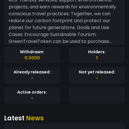
projects, and earn rewards for environmentally
conscious travel practices. Together, we can
reduce our carbon footprint and protect our
planet for future generations. Goals and Use
Cases: Encourage Sustainable Tourism:
GreenTravelToken can be used to purchase
services and products from partners engaged in
Withdrawn:
Holders:
sustainable practices, such as eco-friendly
0.0000
1
hotels, responsible tour operators, and local
businesses that promote environmental
Already released:
Not yet released:
protection. Rewards for Eco-Conscious
-
-
Travelers: Travelers can earn GTT by
participating in eco-friendly activities, such as
Active orders:
recycling while traveling, using low-carbon
-
transportation, and participating in local
conservation initiatives. Support Environmental
Latest
News
Projects: A portion of transactions made with
GreenTravelToken will be dedicated to funding