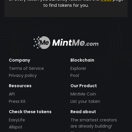
to find tokens for you.
Company
Blockchain
Terms of Service
Explorer
Privacy policy
Pool
Resources
Our Product
API
MintMe Coin
Press Kit
List your token
Check these tokens
Read about
EasyLife
The smartest creators
are already building!
Allspot