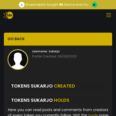
Blueandpink
bought
9K
Dance and mu...
GO BACK
Username:
Sukarjo
Profile Created: 06/06/2023
TOKENS SUKARJO
CREATED
TOKENS SUKARJO
HOLDS
Here you can read posts and comments from creators
of every token you currently follow. Visit the
trade
page