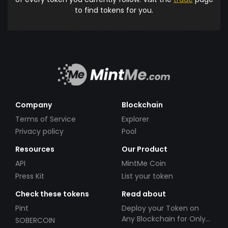
to find tokens for you.
Company
Blockchain
Terms of Service
Explorer
Privacy policy
Pool
Resources
Our Product
API
MintMe Coin
Press Kit
List your token
Check these tokens
Read about
Pint
Deploy your Token on
Any Blockchain for Only
SOBERCOIN