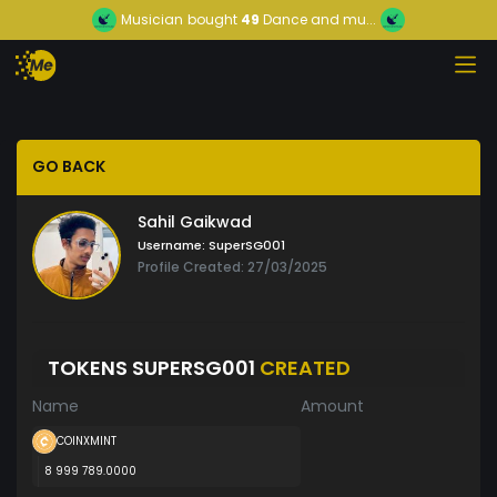
Musician
bought
49
Dance and mu...
GO BACK
Sahil Gaikwad
Username:
SuperSG001
Profile Created: 27/03/2025
TOKENS SUPERSG001
CREATED
Name
Amount
COINXMINT
8 999 789.0000