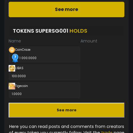
See more
TOKENS SUPERSG001
HOLDS
Name
Amount
CoinCraze
1 000.0000
LIBAS
100.0000
Tigecoin
1.0000
See more
Here you can read posts and comments from creators
of every token you currently follow. Visit the
trade
page