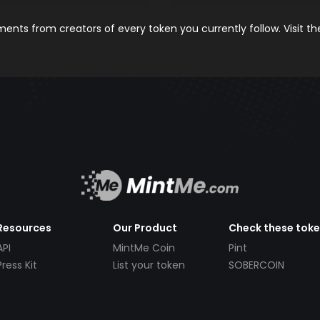
nts from creators of every token you currently follow. Visit t
Resources
Our Product
Check these tok
API
MintMe Coin
Pint
Press Kit
List your token
SOBERCOIN