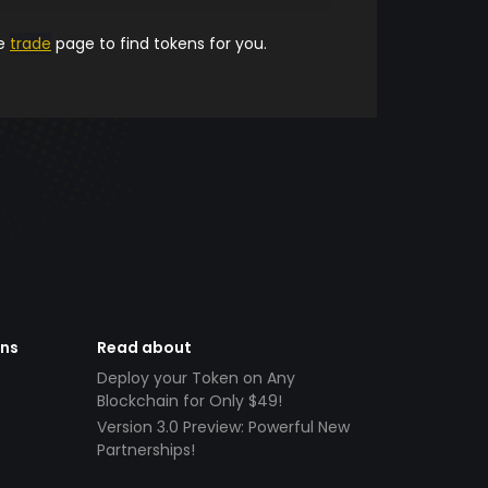
he
trade
page to find tokens for you.
ens
Read about
Deploy your Token on Any
Blockchain for Only $49!
Version 3.0 Preview: Powerful New
Partnerships!