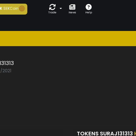
K
SEKCoin
Trade
News
Help
131313
5/2021
TOKENS SURAJ131313