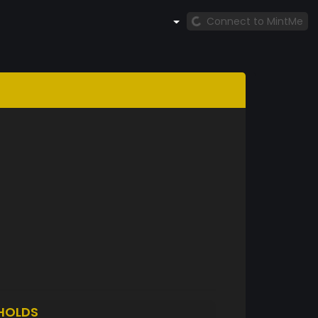
Connect to MintMe
HOLDS