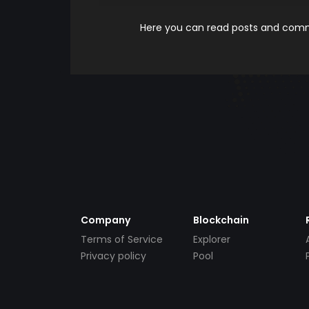
Here you can read posts and comme
Company
Blockchain
Terms of Service
Explorer
Privacy policy
Pool