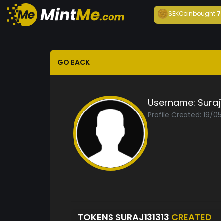
SEKCoin
bought
7
GO BACK
Username:
Suraj
Profile Created: 19/0
TOKENS SURAJ131313
CREATED