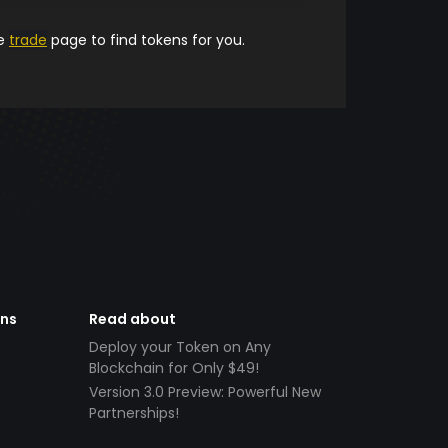
he
trade
page to find tokens for you.
ens
Read about
Deploy your Token on Any
Blockchain for Only $49!
Version 3.0 Preview: Powerful New
Partnerships!