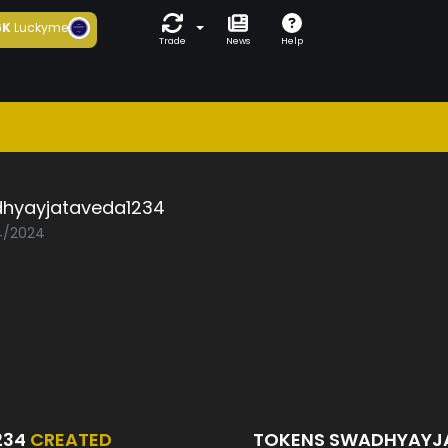
6K
Luckyme
Trade
News
Help
hyayjataveda1234
04/2024
234
CREATED
TOKENS SWADHYAYJ