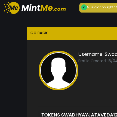
Musician
bought
1
GO BACK
Username:
Swad
Profile Created: 16/
TOKENS SWADHYAYJATAVEDA1