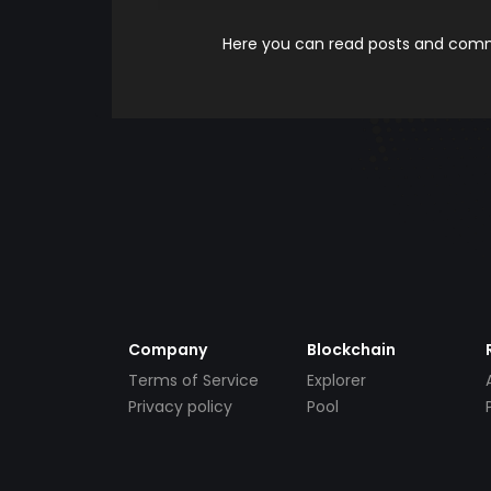
Here you can read posts and comme
Company
Blockchain
Terms of Service
Explorer
Privacy policy
Pool