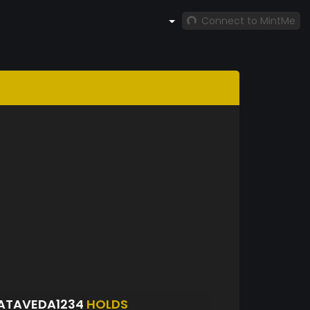
Connect to MintMe
ATAVEDA1234
HOLDS