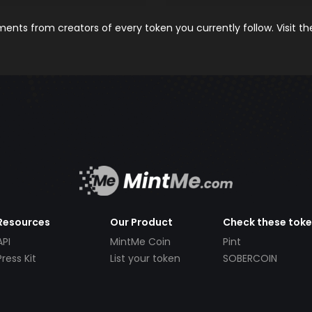
nts from creators of every token you currently follow. Visit t
Resources
Our Product
Check these tok
API
MintMe Coin
Pint
Press Kit
List your token
SOBERCOIN