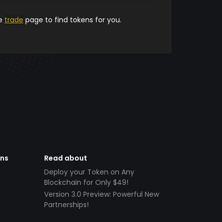
he
trade
page to find tokens for you.
ens
Read about
Deploy your Token on Any
Blockchain for Only $49!
Version 3.0 Preview: Powerful New
Partnerships!