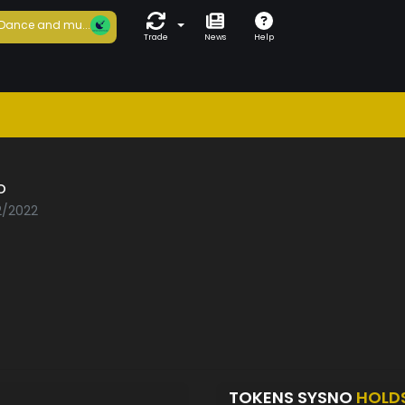
Dance and mu...
Trade
News
Help
o
2/2022
TOKENS SYSNO
HOLD