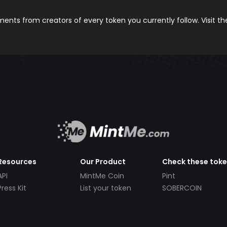
nts from creators of every token you currently follow. Visit t
Resources
Our Product
Check these tok
API
MintMe Coin
Pint
Press Kit
List your token
SOBERCOIN