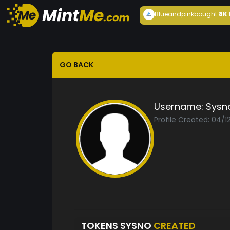
Blueandpink
bought
8K
GO BACK
Username:
Sysn
Profile Created: 04/1
TOKENS SYSNO
CREATED