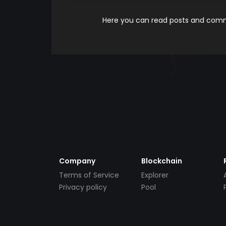
Here you can read posts and comme
Company
Blockchain
Terms of Service
Explorer
Privacy policy
Pool