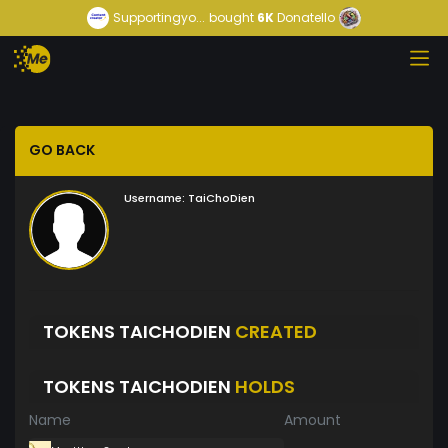
Supportingyo...
bought
6K
Donatello
GO BACK
Username:
TaiChoDien
TOKENS TAICHODIEN
CREATED
TOKENS TAICHODIEN
HOLDS
Name
Amount