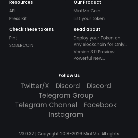
Resources
Our Product
API
MintMe Coin
Press Kit
List your token
Check these tokens
Read about
Pint
Deploy your Token on
Any Blockchain for Only
SOBERCOIN
$49!
Version 3.0 Preview:
Powerful New
Partnerships!
Follow Us
Twitter/X
Discord
Discord
Telegram Group
Telegram Channel
Facebook
Instagram
V3.0.32 | Copyright 2018-2026 MintMe. All rights