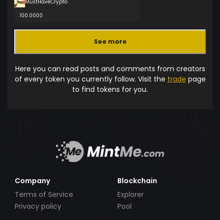
MustHaveCrypto
100.0000
See more
Here you can read posts and comments from creators
of every token you currently follow. Visit the
trade
page
to find tokens for you.
Company
Blockchain
Terms of Service
Explorer
Privacy policy
Pool