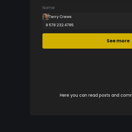
Name
Terry Crews
9 578 232.4785
See more
Here you can read posts and comme