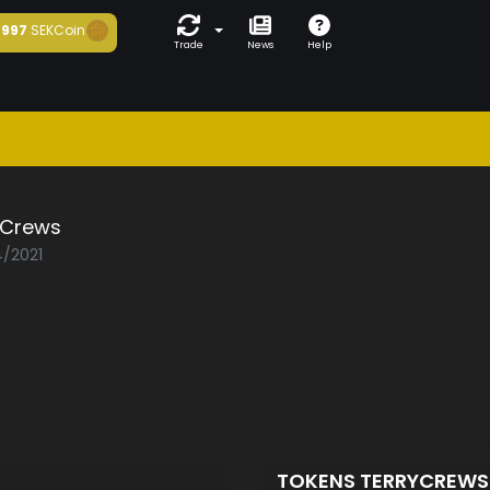
997
SEKCoin
Trade
News
Help
yCrews
4/2021
TOKENS TERRYCREW