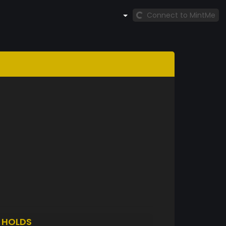
Connect to MintMe
S
HOLDS