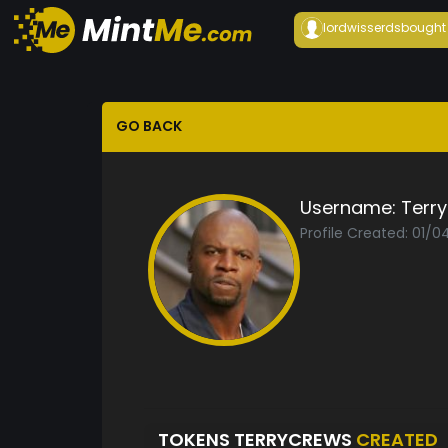
lordwisserds
bought
GO BACK
Username:
Terr
Profile Created: 01/0
TOKENS TERRYCREWS
CREATED