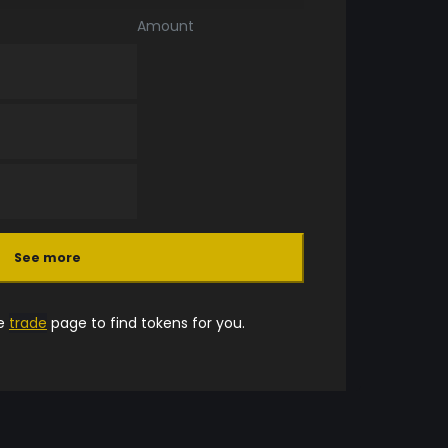
Amount
See more
he
trade
page to find tokens for you.