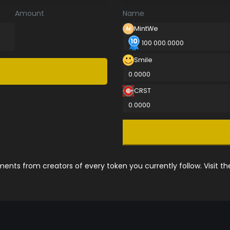
Amount
Name
MintWe
100 000.0000
Smile
0.0000
CRST
0.0000
nts from creators of every token you currently follow. Visit t