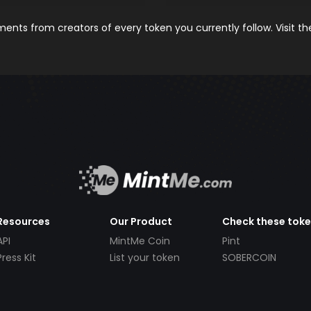
nts from creators of every token you currently follow. Visit t
Resources
Our Product
Check these tok
API
MintMe Coin
Pint
Press Kit
List your token
SOBERCOIN