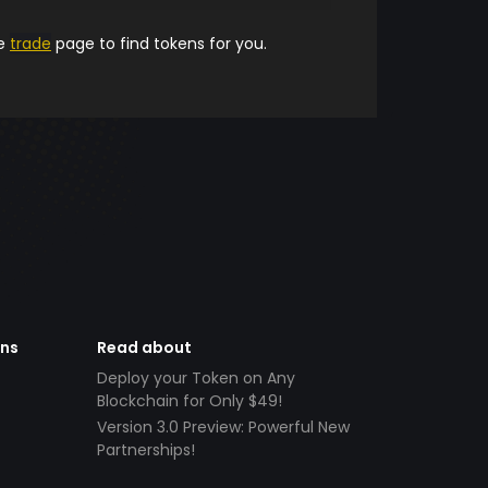
he
trade
page to find tokens for you.
ens
Read about
Deploy your Token on Any
Blockchain for Only $49!
Version 3.0 Preview: Powerful New
Partnerships!