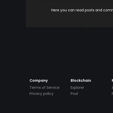
Here you can read posts and comme
Company
Blockchain
Terms of Service
Explorer
Privacy policy
Pool