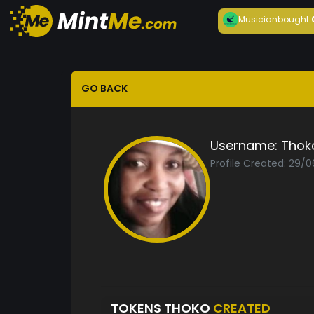
Musician
bought
GO BACK
Username:
Thok
Profile Created: 29/
TOKENS THOKO
CREATED