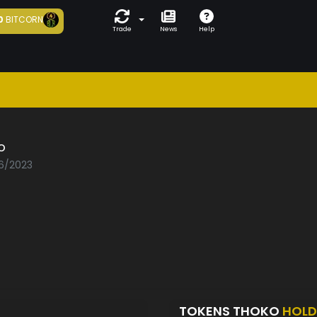
0
BITCORN
Trade
News
Help
o
06/2023
TOKENS THOKO
HOLD