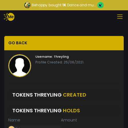
Behappy
bought
1K
Dance and mu...
GO BACK
Username:
Threyling
Profile Created: 25/06/2021
TOKENS THREYLING
CREATED
TOKENS THREYLING
HOLDS
Name
Amount