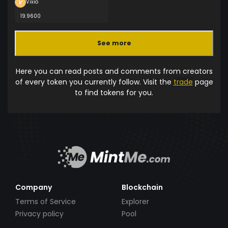
Vixio
19.9600
See more
Here you can read posts and comments from creators
of every token you currently follow. Visit the
trade
page
to find tokens for you.
Company
Blockchain
Terms of Service
Explorer
Privacy policy
Pool