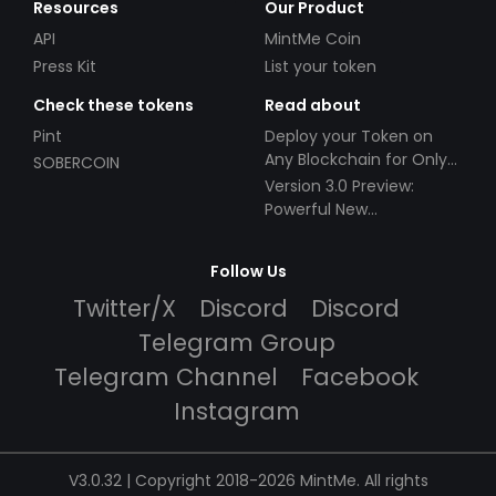
Resources
Our Product
API
MintMe Coin
Press Kit
List your token
Check these tokens
Read about
Pint
Deploy your Token on
Any Blockchain for Only
SOBERCOIN
$49!
Version 3.0 Preview:
Powerful New
Partnerships!
Follow Us
Twitter/X
Discord
Discord
Telegram Group
Telegram Channel
Facebook
Instagram
V3.0.32 | Copyright 2018-2026 MintMe. All rights