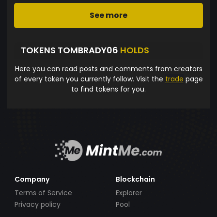
See more
TOKENS TOMBRADY06
HOLDS
Here you can read posts and comments from creators
of every token you currently follow. Visit the
trade
page
to find tokens for you.
Company
Blockchain
Terms of Service
Explorer
Privacy policy
Pool