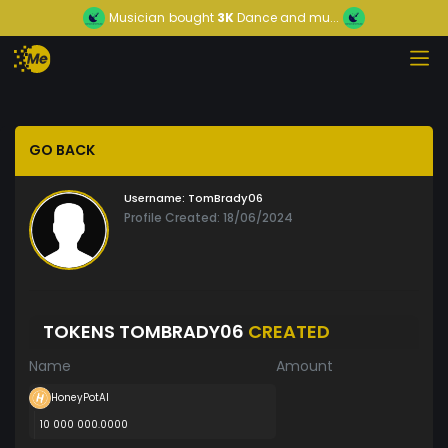
Musician
bought
3K
Dance and mu...
GO BACK
Username:
TomBrady06
Profile Created: 18/06/2024
TOKENS TOMBRADY06
CREATED
Name
Amount
HoneyPotAI
10 000 000.0000