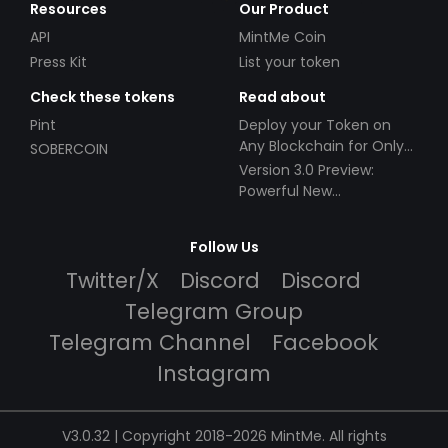
Resources
Our Product
API
MintMe Coin
Press Kit
List your token
Check these tokens
Read about
Pint
Deploy your Token on
Any Blockchain for Only
SOBERCOIN
$49!
Version 3.0 Preview:
Powerful New
Partnerships!
Follow Us
Twitter/X
Discord
Discord
Telegram Group
Telegram Channel
Facebook
Instagram
V3.0.32 | Copyright 2018-2026 MintMe. All rights