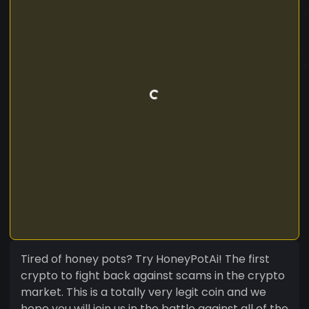
Tired of honey pots? Try HoneyPotAi! The first
crypto to fight back against scams in the crypto
market. This is a totally very legit coin and we
hope you will join us in the battle against all of the