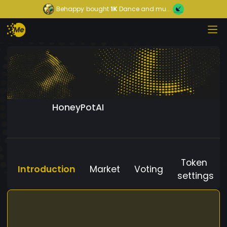
Behappy
bought
1K
Dance and mu...
HoneyPotAI
Token
Introduction
Market
Voting
settings