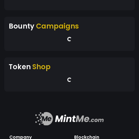
Bounty
Campaigns
Token
Shop
Company
Blockchain