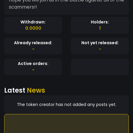
scammers!!
Withdrawn:
Holders:
0.0000
1
Already released:
Not yet released:
-
-
Active orders:
-
Latest
News
The token creator has not added any posts yet.