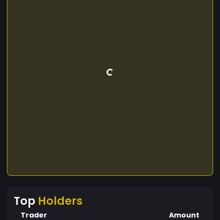
Top
Holders
Trader
Amount