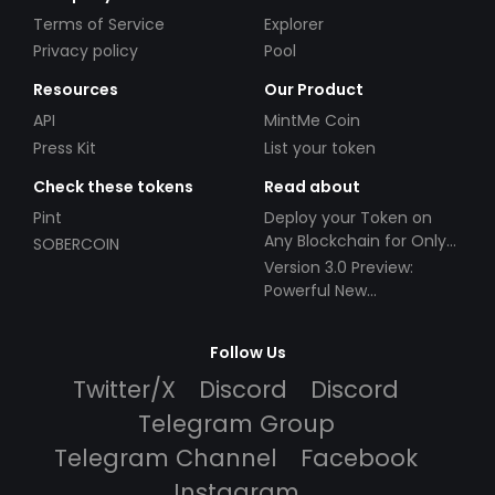
Terms of Service
Explorer
Privacy policy
Pool
Resources
Our Product
API
MintMe Coin
Press Kit
List your token
Check these tokens
Read about
Pint
Deploy your Token on
Any Blockchain for Only
SOBERCOIN
$49!
Version 3.0 Preview:
Powerful New
Partnerships!
Follow Us
Twitter/X
Discord
Discord
Telegram Group
Telegram Channel
Facebook
Instagram